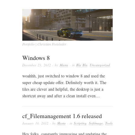
Portfolio | Christian Freisleder
Windows 8
December 23, 2012
· by
Masta
· in
Bla Bla
,
Uncategorized
woahhh, just switched to window 8 and used the
super cheap update offer. Definitely worth it. The
tiles are clever and helpful, the desktop is just a
shortcut away and after a clean install even…
cf_Filemanagement 1.6 released
January 10, 2012
· by
Masta
· in
Scripting
,
Softimage
,
Tools
Hey folks, constantly improving and updating the