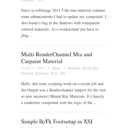
Since in softimage 2011.5 the mia material contains
some enhancements I had to update my compound. I
also found a bug in the shadows with transparent
colored materials. As a workaround you have to
plug…
Multi RenderChannel Mia and
Carpaint Material
October 6, 2009
· by
Masta
· in
Materials
,
Mental Ray
,
Scripting
,
Softimage
,
Tools
,
XSI
Hello, did some scripting work on a recent job and
the Output was a Renderchannel support for the (not
so new anymore) Mental Ray Materials. It’s basicly
a rendertree compound with the logic of the…
Simple Ik/Fk Footsetup in XSI