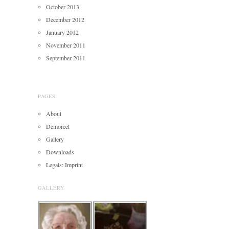
October 2013
December 2012
January 2012
November 2011
September 2011
PAGES
About
Demoreel
Gallery
Downloads
Legals: Imprint
GALLERY