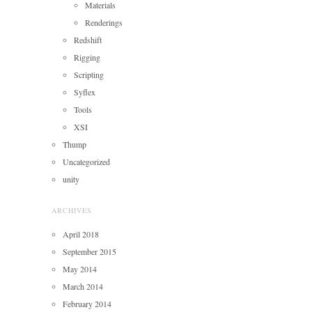
Materials
Renderings
Redshift
Rigging
Scripting
Syflex
Tools
XSI
Thump
Uncategorized
unity
ARCHIVES
April 2018
September 2015
May 2014
March 2014
February 2014