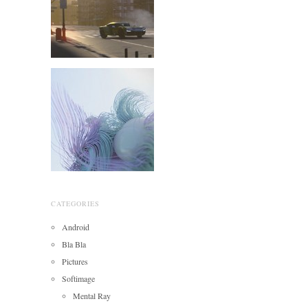
CATEGORIES
Android
Bla Bla
Pictures
Softimage
Mental Ray