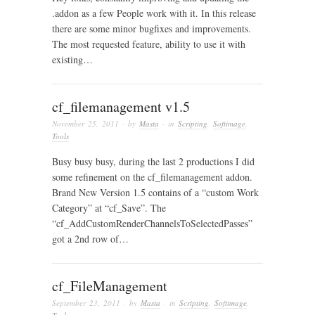
.addon as a few People work with it. In this release
there are some minor bugfixes and improvements.
The most requested feature, ability to use it with
existing…
cf_filemanagement v1.5
November 25, 2011
· by
Masta
· in
Scripting
,
Softimage
,
Tools
Busy busy busy, during the last 2 productions I did
some refinement on the cf_filemanagement addon.
Brand New Version 1.5 contains of a “custom Work
Category” at “cf_Save”. The
“cf_AddCustomRenderChannelsToSelectedPasses”
got a 2nd row of…
cf_FileManagement
September 23, 2011
· by
Masta
· in
Scripting
,
Softimage
,