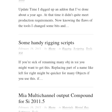
Tools
Update Time I digged up an addon that I’ve done
about a year ago. At that time it didn’t quite meet
production requirements. Now knowing the flaws of
the tools I changed some bits and…
Some handy rigging scripts
February 16, 2011
· by
Masta
· in
Rigging
,
Scripting
,
Tools
,
XSI
If you’re sick of renaming many obj in xsi you
might want to get this. Replacing part of a name like
left for right might be quicker for many Objects if
you use this. if…
Mia Multichannel output Compound
for Si 2011.5
February 16, 2011
· by
Masta
· in
Materials
,
Mental Ray
,
Softimage
,
Tools