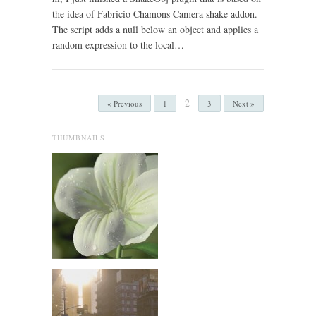
the idea of Fabricio Chamons Camera shake addon.
The script adds a null below an object and applies a
random expression to the local…
2
« Previous
1
3
Next »
THUMBNAILS