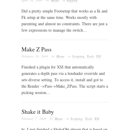
April 16, 2009
· by
Masta
· in
Rigging
Did a pretty simple Footsetup that works as a Ik and
Fk setup at the same time. Works mostly with
parenting and almost no constraints. There are just a
few expressions to manage the switch…
Make Z Pass
February 10, 2009
· by
Masta
· in
Scripting
,
Tools
,
XSI
Finished a plugin for XSI that automatically
generates a depth pass via a lenshader override and
sets diverse setting. To access it, install and got to
the Render –>Pass–>Make_ZPass. The script starts a
picking session…
Shake it Baby
February 7, 2009
· by
Masta
· in
Scripting
,
Tools
,
XSI
hi, I just finished a ShakeObj plugin that is based on