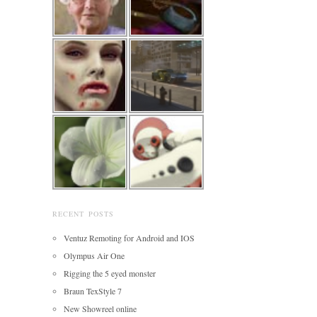
RECENT POSTS
Ventuz Remoting for Android and IOS
Olympus Air One
Rigging the 5 eyed monster
Braun TexStyle 7
New Showreel online