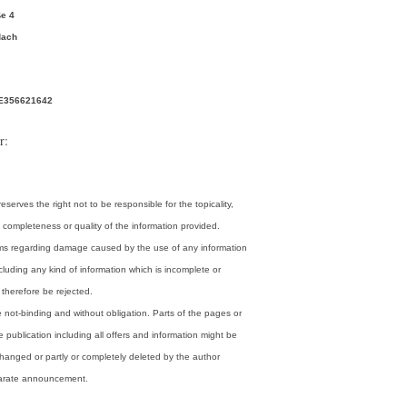
e 4
dach
DE356621642
r:
eserves the right not to be responsible for the topicality,
 completeness or quality of the information provided.
laims regarding damage caused by the use of any information
cluding any kind of information which is incomplete or
l therefore be rejected.
re not-binding and without obligation. Parts of the pages or
 publication including all offers and information might be
hanged or partly or completely deleted by the author
parate announcement.