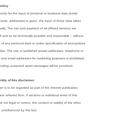
policy
tunity for the input of personal or business data (email
name, addresses) is given, the input of these data takes
arily. The use and payment of all offered services are
if and so far technically possible and reasonable – without
n of any personal data or under specification of anonymized
alias. The use of published postal addresses, telephone or
 and email addresses for marketing purposes is prohibited,
ending unwanted spam messages will be punished.
idity of this disclaimer
mer is to be regarded as part of the internet publication
re referred from. If sections or individual terms of this
e not legal or correct, the content or validity of the other
 uninfluenced by this fact.