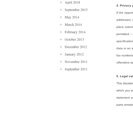
April 2018
4. Privacy 
September 2015
If the oppor
May 2014
addresses, 
March 2014
place volunt
February 2014
permitted – 
October 2013
specificatio
December 2012
data or an 
January 2012
fax numbers
November 2011
offenders s
September 2011
5. Legal val
This disclai
which you we
statement ar
parts remain