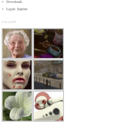
Downloads
Legals: Imprint
GALLERY