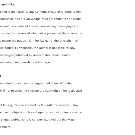
s and links
s not responsible for any contents linked or referred to from
unless he has full knowledge of illegal contents and would
revent the visitors of his site from viewing those pages. If
occurs by the use of information presented there, only the
he respective pages might be liable, not the one who has
ese pages. Furthermore, the author is not liable for any
 messages published by users of discussion boards,
r mailing lists provided on his page.
t
ntended not to use any copyrighted material for the
or, if not possible, to indicate the copyright of the respective
t for any material created by the author is reserved. Any
or use of objects such as diagrams, sounds or texts in other
r printed publications is not permitted without the written
reement.