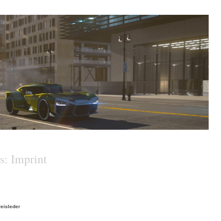
s: Imprint
reisleder