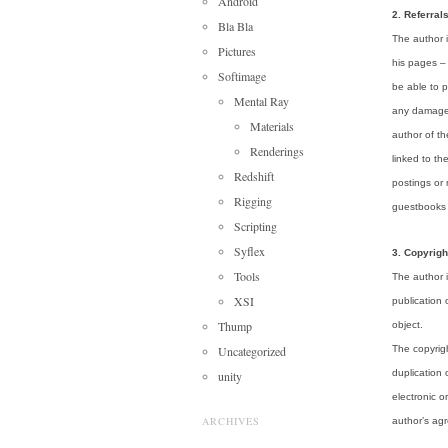
Android
2. Referral
Bla Bla
The author i
Pictures
his pages – 
Softimage
be able to p
Mental Ray
any damage 
Materials
author of t
Renderings
linked to th
Redshift
postings or
Rigging
guestbooks o
Scripting
Syflex
3. Copyrigh
Tools
The author i
XSI
publication 
Thump
object.
Uncategorized
The copyrigh
duplication 
unity
electronic o
ARCHIVES
author’s ag