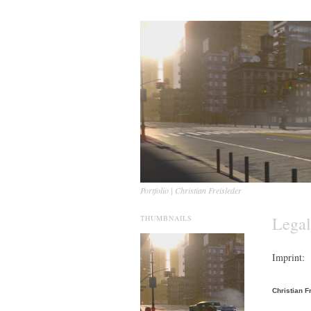
Portfolio | Christian Freisleder
Legal
THUMBNAILS
Imprint:
Christian F