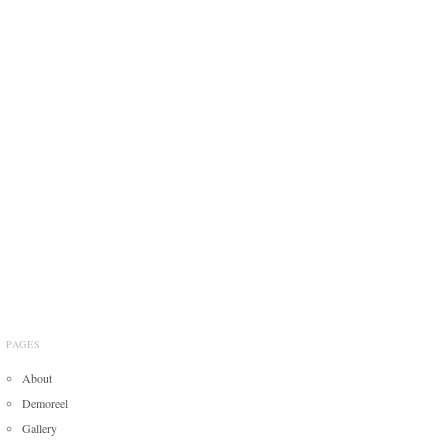
PAGES
About
Demoreel
Gallery