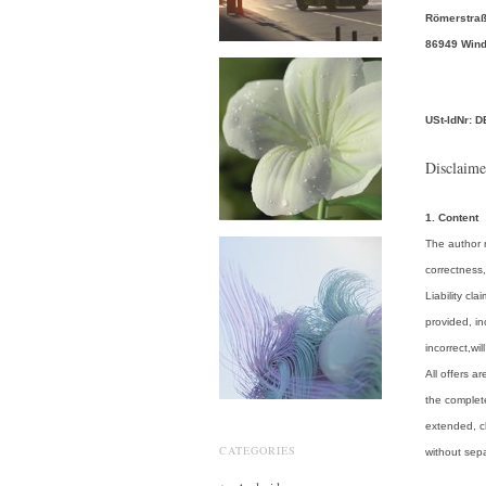
Römerstraß
86949 Win
USt-IdNr: 
Disclaime
1. Content
The author r
correctness,
Liability c
provided, in
incorrect,wil
All offers a
the complete
extended, c
CATEGORIES
without se