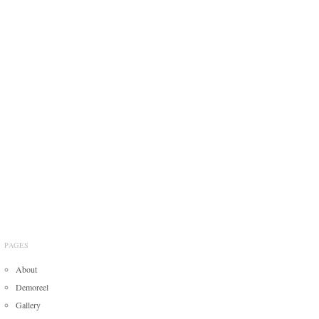
PAGES
About
Demoreel
Gallery