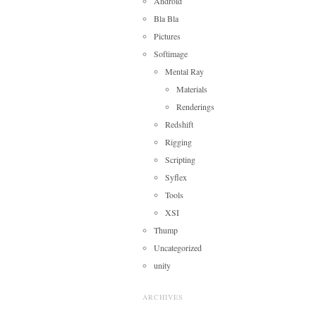
Android
Bla Bla
Pictures
Softimage
Mental Ray
Materials
Renderings
Redshift
Rigging
Scripting
Syflex
Tools
XSI
Thump
Uncategorized
unity
ARCHIVES