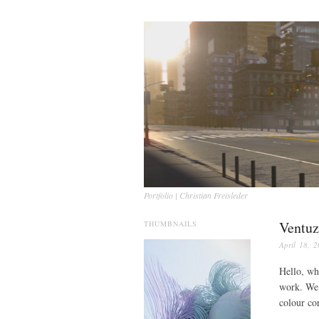
Portfolio | Christian Freisleder
Ventuz
THUMBNAILS
April 18, 
Hello, whi
work. We 
colour co