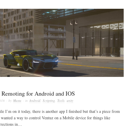
 Remoting for Android and IOS
2018
· by
Masta
· in
Android
,
Scripting
,
Tools
,
unity
le I’m on it today, there is another app I finished but that’s a piece from
wanted a way to control Ventuz on a Mobile device for things like
rrections in…