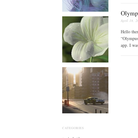
Olymp
April 18, 
Hello the
“Olympus 
app. I wa
CATEGORIES