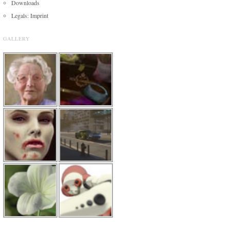
Downloads
Legals: Imprint
GALLERY