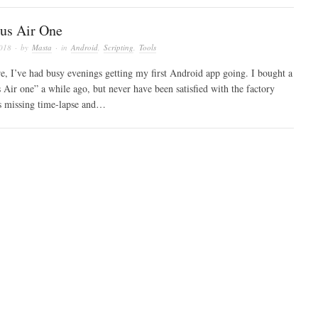
us Air One
2018
· by
Masta
· in
Android
,
Scripting
,
Tools
re, I’ve had busy evenings getting my first Android app going. I bought a
Air one” a while ago, but never have been satisfied with the factory
s missing time-lapse and…