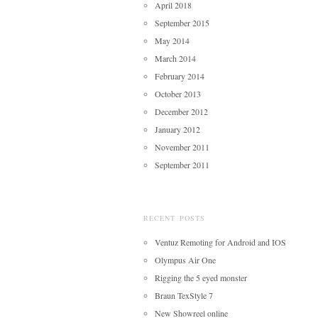
April 2018
September 2015
May 2014
March 2014
February 2014
October 2013
December 2012
January 2012
November 2011
September 2011
RECENT POSTS
Ventuz Remoting for Android and IOS
Olympus Air One
Rigging the 5 eyed monster
Braun TexStyle 7
New Showreel online