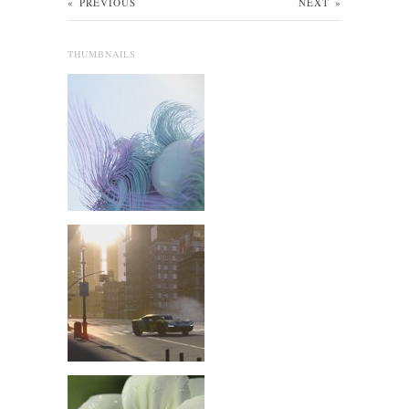
«
PREVIOUS
NEXT
»
THUMBNAILS