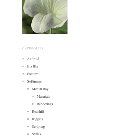
CATEGORIES
Android
Bla Bla
Pictures
Softimage
Mental Ray
Materials
Renderings
Redshift
Rigging
Scripting
Syflex