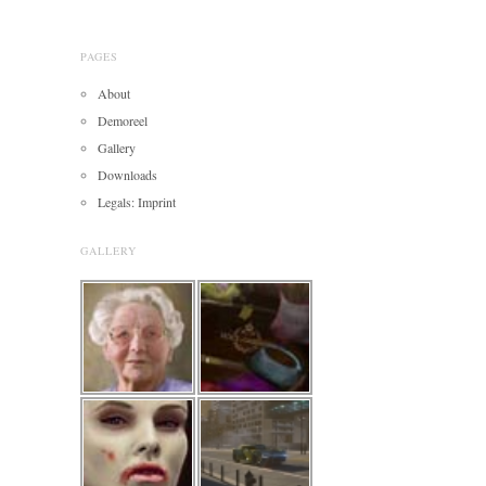
PAGES
About
Demoreel
Gallery
Downloads
Legals: Imprint
GALLERY