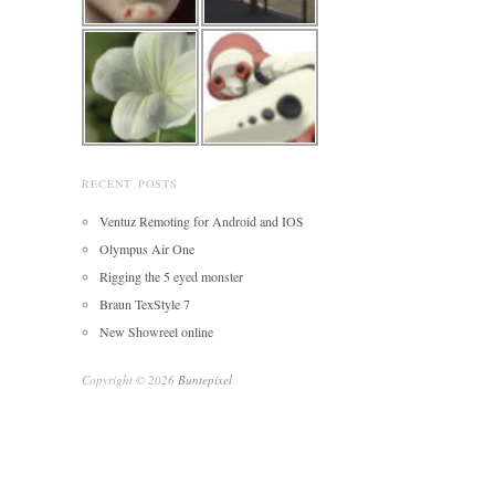
RECENT POSTS
Ventuz Remoting for Android and IOS
Olympus Air One
Rigging the 5 eyed monster
Braun TexStyle 7
New Showreel online
Copyright © 2026
Buntepixel