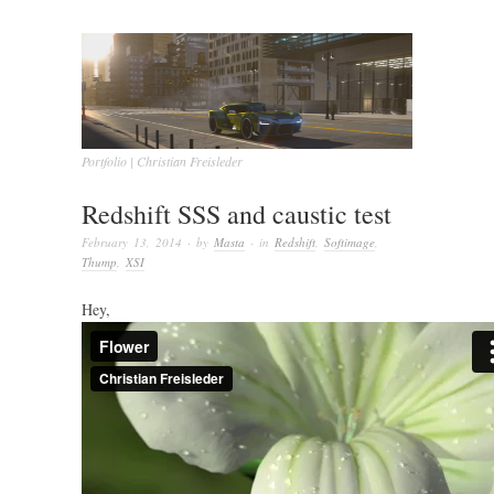
Portfolio | Christian Freisleder
Redshift SSS and caustic test
February 13, 2014
· by
Masta
· in
Redshift
,
Softimage
,
Thump
,
XSI
Hey,