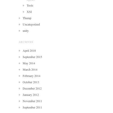
Tools
XSI
Thump
Uncategorized
unity
ARCHIVES
April 2018
September 2015
May 2014
March 2014
February 2014
October 2013
December 2012
January 2012
November 2011
September 2011