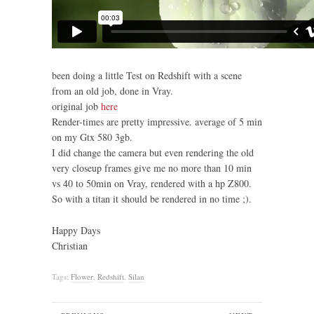
been doing a little Test on Redshift with a scene
from an old job, done in Vray.
original job
here
Render-times are pretty impressive. average of 5 min
on my Gtx 580 3gb.
I did change the camera but even rendering the old
very closeup frames give me no more than 10 min
vs 40 to 50min on Vray, rendered with a hp Z800.
So with a titan it should be rendered in no time ;).
Happy Days
Christian
Tags:
Flower
,
Redshift
,
Silan