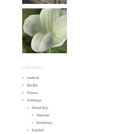
CATEGORIES
Android
Bla Bla
Pictures
Softimage
Mental Ray
Materials
Renderings
Redshift