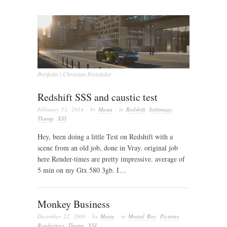
Portfolio | Christian Freisleder
Redshift SSS and caustic test
February 13, 2014
· by
Masta
· in
Redshift
,
Softimage
,
Thump
,
XSI
Hey, been doing a little Test on Redshift with a
scene from an old job, done in Vray. original job
here Render-times are pretty impressive. average of
5 min on my Gtx 580 3gb. I…
Monkey Business
December 22, 2008
· by
Masta
· in
Mental Ray
,
Pictures
,
Renderings
,
Thump
,
XSI