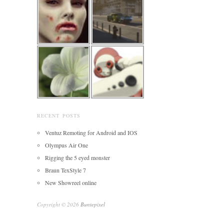
RECENT POSTS
Ventuz Remoting for Android and IOS
Olympus Air One
Rigging the 5 eyed monster
Braun TexStyle 7
New Showreel online
Copyright © 2026
Buntepixel