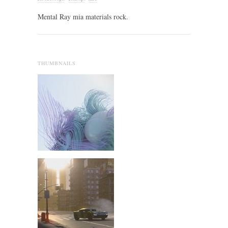
Mental Ray mia materials rock.
THUMBNAILS