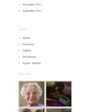
November 2011
September 2011
PAGES
About
Demoreel
Gallery
Downloads
Legals: Imprint
GALLERY