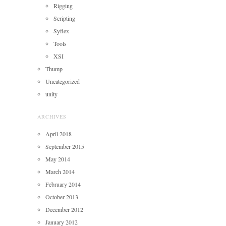
Rigging
Scripting
Syflex
Tools
XSI
Thump
Uncategorized
unity
ARCHIVES
April 2018
September 2015
May 2014
March 2014
February 2014
October 2013
December 2012
January 2012