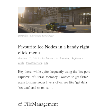
Portfolio | Christian Freisleder
Favourite Ice Nodes in a handy right
click menu
October 10, 2013
· by
Masta
· in
Scripting
,
Softimage
,
Tools
,
Uncategorized
,
XSI
Hey there, while quite frequently using the ‘ice port
explorer’ of Ciaran Moloney I wanted to get faster
acess to some nodes I very often use like ‘get data’,
‘set data’ and so on. so…
cf_FileManagement