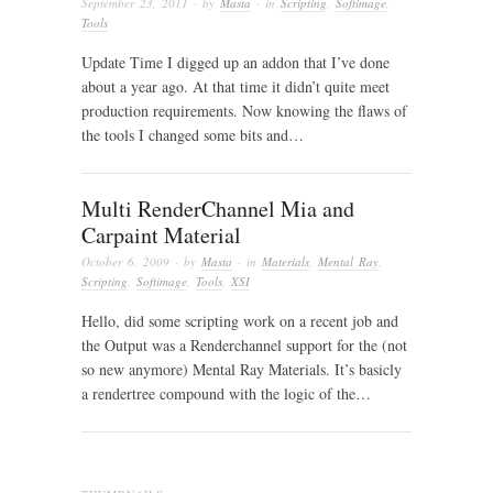
September 23, 2011
· by
Masta
· in
Scripting
,
Softimage
,
Tools
Update Time I digged up an addon that I’ve done
about a year ago. At that time it didn’t quite meet
production requirements. Now knowing the flaws of
the tools I changed some bits and…
Multi RenderChannel Mia and
Carpaint Material
October 6, 2009
· by
Masta
· in
Materials
,
Mental Ray
,
Scripting
,
Softimage
,
Tools
,
XSI
Hello, did some scripting work on a recent job and
the Output was a Renderchannel support for the (not
so new anymore) Mental Ray Materials. It’s basicly
a rendertree compound with the logic of the…