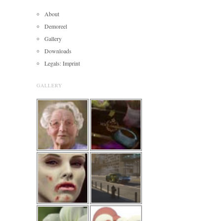
About
Demoreel
Gallery
Downloads
Legals: Imprint
GALLERY