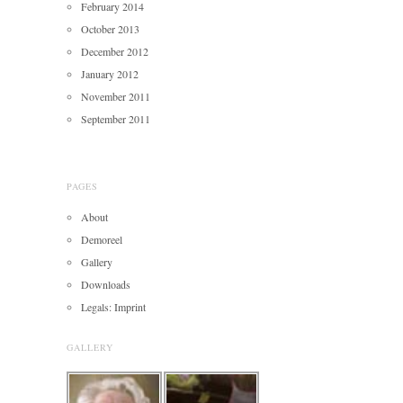
February 2014
October 2013
December 2012
January 2012
November 2011
September 2011
PAGES
About
Demoreel
Gallery
Downloads
Legals: Imprint
GALLERY