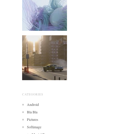
CATEGORIES
Android
Bla Bla
Pictures
Softimage