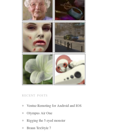
RECENT POSTS
Ventuz Remoting for Android and IOS
Olympus Air One
Rigging the 5 eyed monster
Braun TexStyle 7