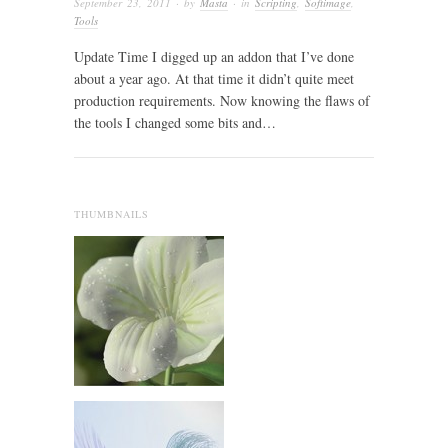
September 23, 2011
· by
Masta
· in
Scripting
,
Softimage
,
Tools
Update Time I digged up an addon that I’ve done
about a year ago. At that time it didn’t quite meet
production requirements. Now knowing the flaws of
the tools I changed some bits and…
THUMBNAILS