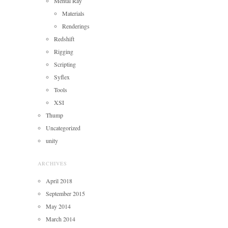
Mental Ray
Materials
Renderings
Redshift
Rigging
Scripting
Syflex
Tools
XSI
Thump
Uncategorized
unity
ARCHIVES
April 2018
September 2015
May 2014
March 2014