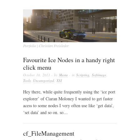
Portfolio | Christian Freisleder
Favourite Ice Nodes in a handy right
click menu
October 10, 2013
· by
Masta
· in
Scripting
,
Softimage
,
Tools
,
Uncategorized
,
XSI
Hey there, while quite frequently using the ‘ice port
explorer’ of Ciaran Moloney I wanted to get faster
acess to some nodes I very often use like ‘get data’,
‘set data’ and so on. so…
cf_FileManagement