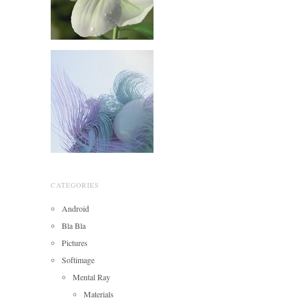
CATEGORIES
Android
Bla Bla
Pictures
Softimage
Mental Ray
Materials