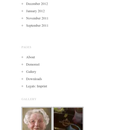
December 2012
January 2012
November 2011
September 2011
PAGES
About
Demoreel
Gallery
Downloads
Legals: Imprint
GALLERY