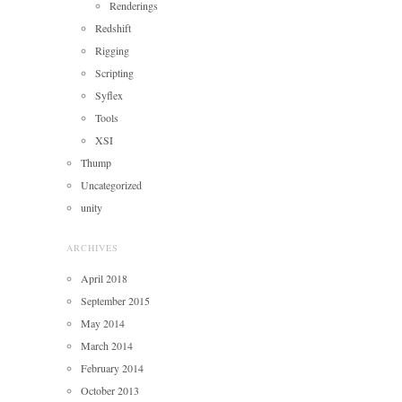
Renderings
Redshift
Rigging
Scripting
Syflex
Tools
XSI
Thump
Uncategorized
unity
ARCHIVES
April 2018
September 2015
May 2014
March 2014
February 2014
October 2013