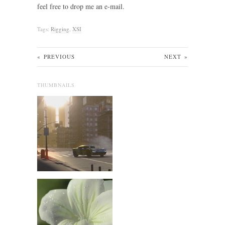
feel free to drop me an e-mail.
Tags:
Rigging
,
XSI
«
PREVIOUS
NEXT
»
THUMBNAILS