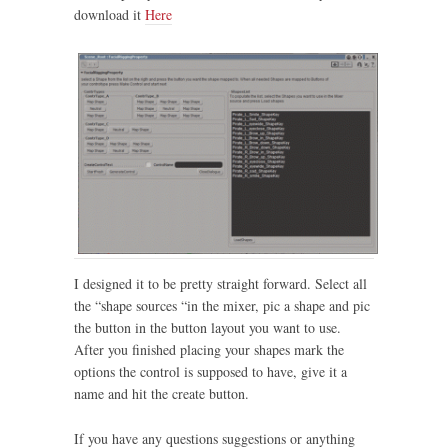
download it
Here
I designed it to be pretty straight forward. Select all
the “shape sources “in the mixer, pic a shape and pic
the button in the button layout you want to use.
After you finished placing your shapes mark the
options the control is supposed to have, give it a
name and hit the create button.
If you have any questions suggestions or anything