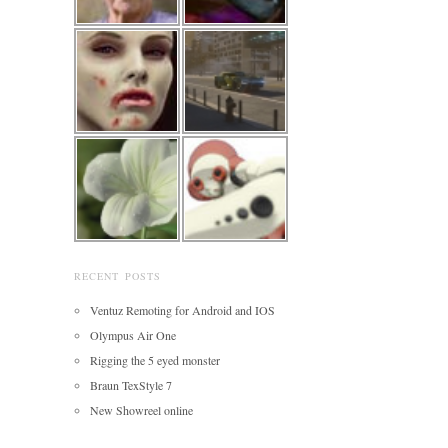
RECENT POSTS
Ventuz Remoting for Android and IOS
Olympus Air One
Rigging the 5 eyed monster
Braun TexStyle 7
New Showreel online