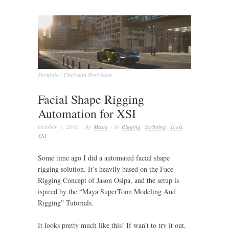
Portfolio | Christian Freisleder
Facial Shape Rigging
Automation for XSI
October 7, 2008
· by
Masta
· in
Rigging
,
Scripting
,
Tools
,
XSI
Some time ago I did a automated facial shape
rigging solution. It’s heavily based on the Face
Rigging Concept of Jason Osipa, and the setup is
ispired by the “Maya SuperToon Modeling And
Rigging” Tutorials.
It looks pretty much like this! If wan’t to try it out,