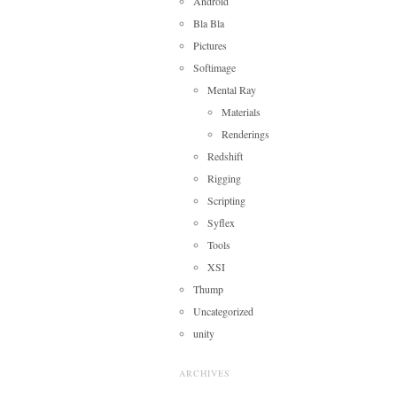
Android
Bla Bla
Pictures
Softimage
Mental Ray
Materials
Renderings
Redshift
Rigging
Scripting
Syflex
Tools
XSI
Thump
Uncategorized
unity
ARCHIVES