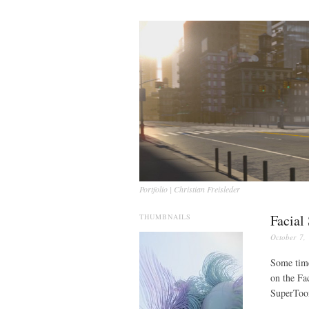
Portfolio | Christian Freisleder
Facial
THUMBNAILS
October 7,
Some time
on the Fa
SuperToo