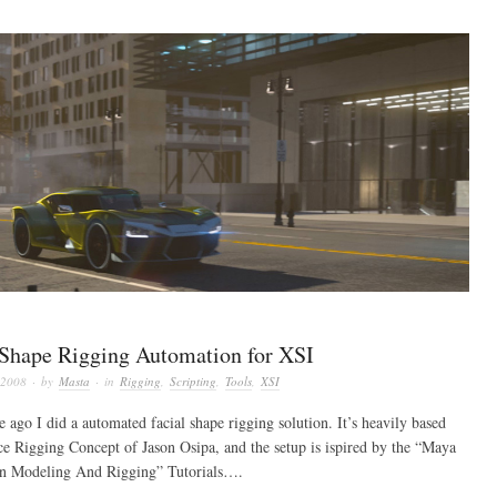
 Shape Rigging Automation for XSI
 2008
· by
Masta
· in
Rigging
,
Scripting
,
Tools
,
XSI
 ago I did a automated facial shape rigging solution. It’s heavily based
ce Rigging Concept of Jason Osipa, and the setup is ispired by the “Maya
n Modeling And Rigging” Tutorials….