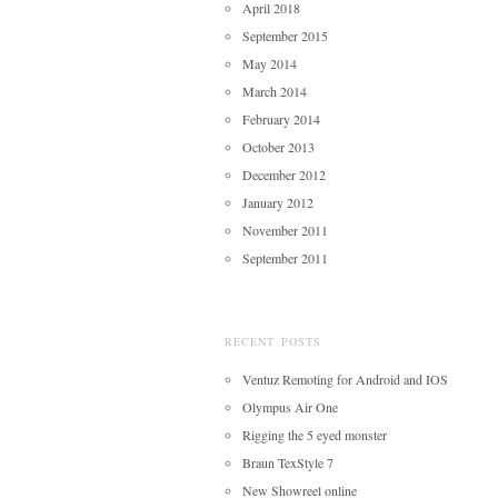
April 2018
September 2015
May 2014
March 2014
February 2014
October 2013
December 2012
January 2012
November 2011
September 2011
RECENT POSTS
Ventuz Remoting for Android and IOS
Olympus Air One
Rigging the 5 eyed monster
Braun TexStyle 7
New Showreel online