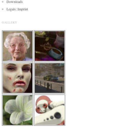
Downloads
Legals: Imprint
GALLERY