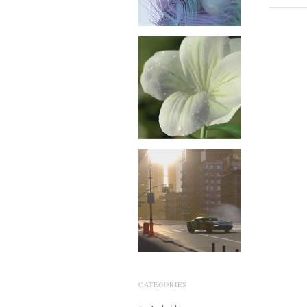
CATEGORIES