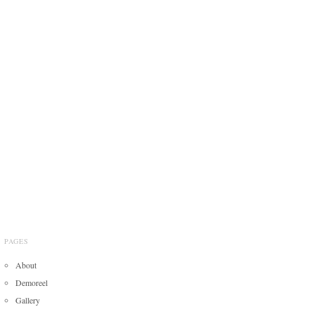
PAGES
About
Demoreel
Gallery