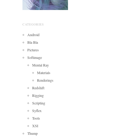
CATEGORIES
Android
Bla Bla
Pictures
Softimage
Mental Ray
Materials
Renderings
Redshift
Rigging
Scripting
Syflex
Tools
XSI
Thump