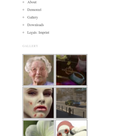
About
Demoreel
Gallery
Downloads
Legals: Imprint
GALLERY