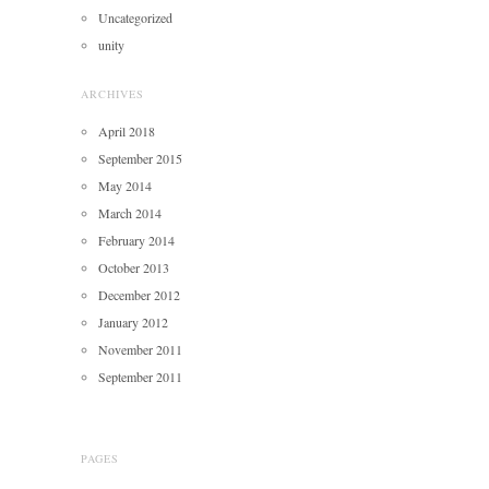
Uncategorized
unity
ARCHIVES
April 2018
September 2015
May 2014
March 2014
February 2014
October 2013
December 2012
January 2012
November 2011
September 2011
PAGES