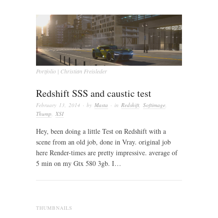
Portfolio | Christian Freisleder
Redshift SSS and caustic test
February 13, 2014
· by
Masta
· in
Redshift
,
Softimage
,
Thump
,
XSI
Hey, been doing a little Test on Redshift with a
scene from an old job, done in Vray. original job
here Render-times are pretty impressive. average of
5 min on my Gtx 580 3gb. I…
THUMBNAILS