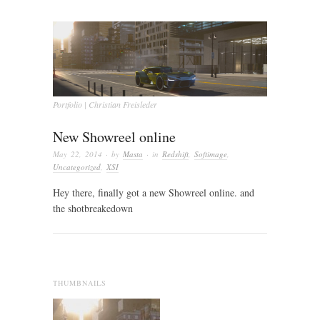
Portfolio | Christian Freisleder
New Showreel online
May 22, 2014
· by
Masta
· in
Redshift
,
Softimage
,
Uncategorized
,
XSI
Hey there, finally got a new Showreel online. and
the shotbreakedown
THUMBNAILS