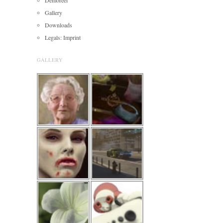
Gallery
Downloads
Legals: Imprint
GALLERY