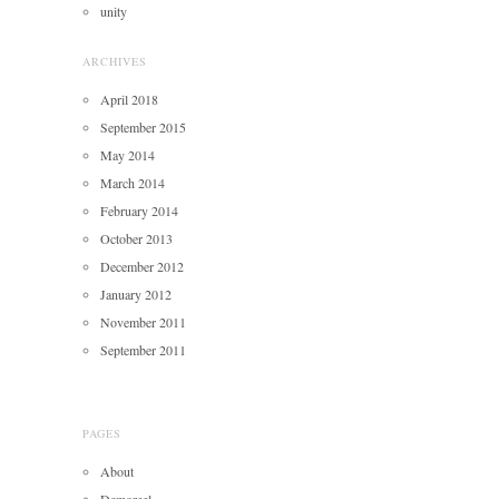
unity
ARCHIVES
April 2018
September 2015
May 2014
March 2014
February 2014
October 2013
December 2012
January 2012
November 2011
September 2011
PAGES
About
Demoreel