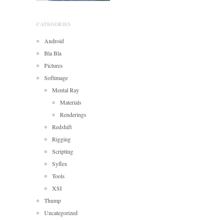
CATEGORIES
Android
Bla Bla
Pictures
Softimage
Mental Ray
Materials
Renderings
Redshift
Rigging
Scripting
Syflex
Tools
XSI
Thump
Uncategorized